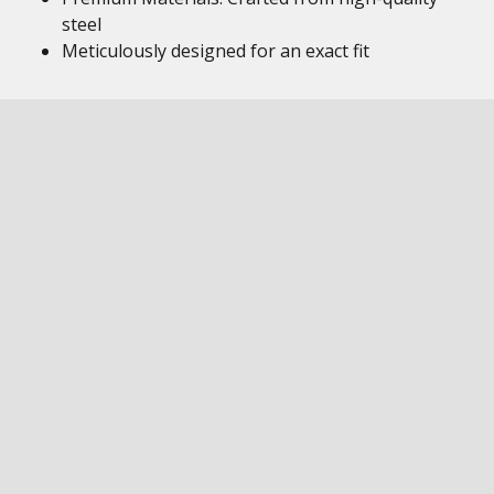
steel
Meticulously designed for an exact fit