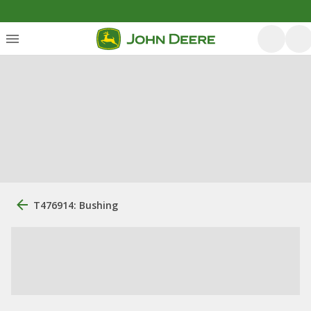
T476914: Bushing