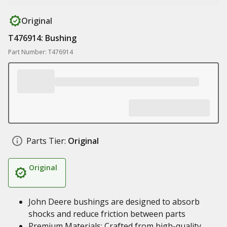
Original
T476914: Bushing
Part Number: T476914
Parts Tier:
Original
Original
John Deere bushings are designed to absorb
shocks and reduce friction between parts
Premium Materials: Crafted from high-quality