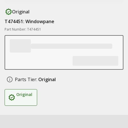
Original
T474451: Windowpane
Part Number: T474451
Parts Tier:
Original
Original