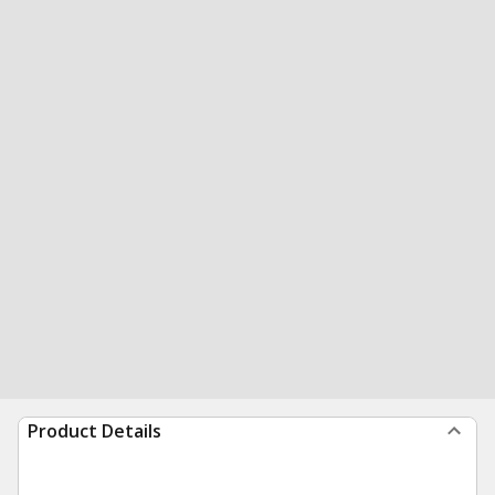
Product Details