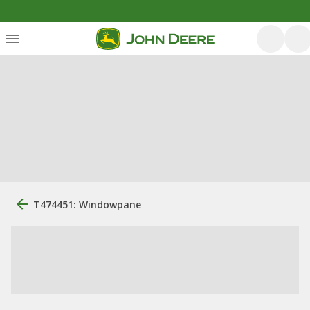
T474451: Windowpane