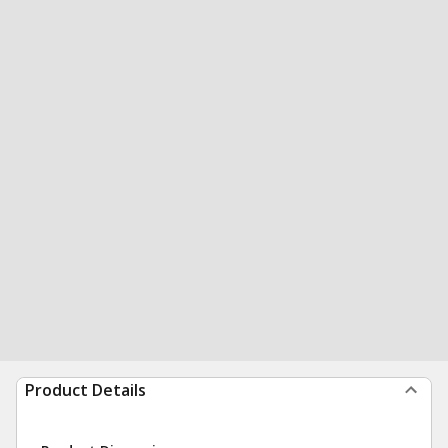
Product Details