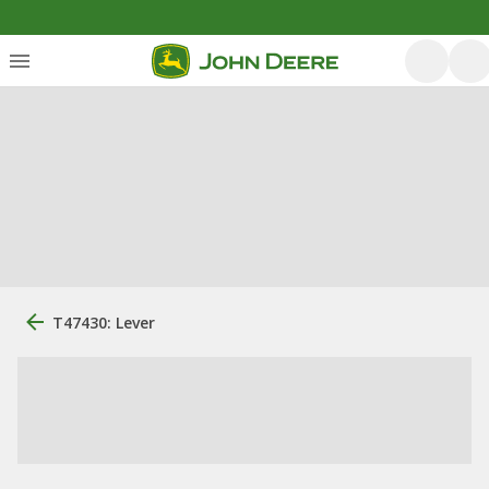
T47430: Lever