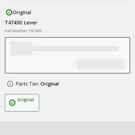
Original
T47430: Lever
Part Number: T47430
Parts Tier:
Original
Original