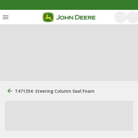
T471354: Steering Column Seal Foam