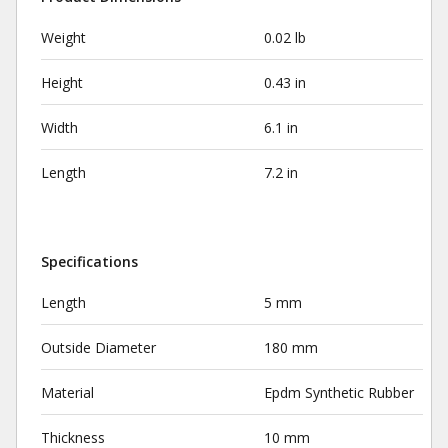
Weight
0.02 lb
Height
0.43 in
Width
6.1 in
Length
7.2 in
Specifications
Length
5 mm
Outside Diameter
180 mm
Material
Epdm Synthetic Rubber
Thickness
10 mm