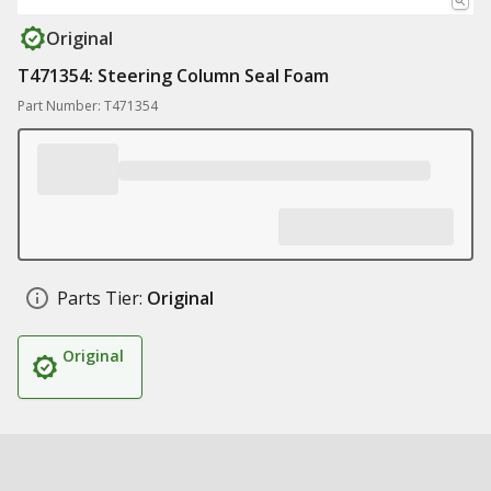
Original
T471354: Steering Column Seal Foam
Part Number: T471354
Parts Tier:
Original
Original