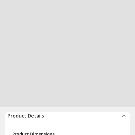
Product Details
Product Dimensions