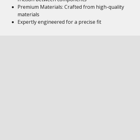
Premium Materials: Crafted from high-quality
materials
Expertly engineered for a precise fit