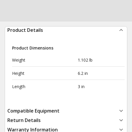
Product Details
Product Dimensions
Weight
1.102 lb
Height
6.2 in
Length
3 in
Compatible Equipment
Return Details
Warranty Information