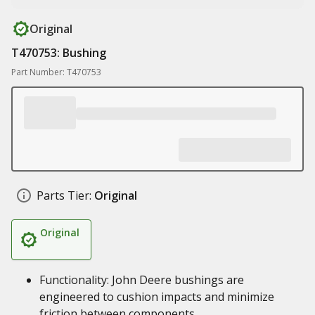
Original
T470753: Bushing
Part Number: T470753
Parts Tier:
Original
Original
Functionality: John Deere bushings are
engineered to cushion impacts and minimize
friction between components