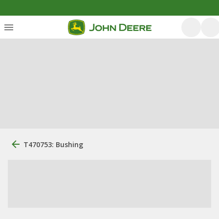
T470753: Bushing