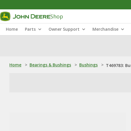
Shop
Home
Parts
Owner Support
Merchandise
Home
>
Bearings & Bushings
>
Bushings
>
T469783: Bu