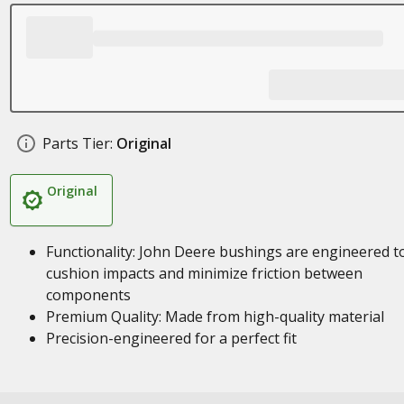
Parts Tier:
Original
Original
Functionality: John Deere bushings are engineered t
cushion impacts and minimize friction between
components
Premium Quality: Made from high-quality material
Precision-engineered for a perfect fit