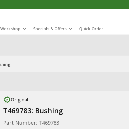
Workshop
Specials & Offers
Quick Order
shing
Original
T469783: Bushing
Part Number: T469783