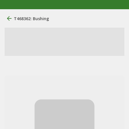
T468362: Bushing