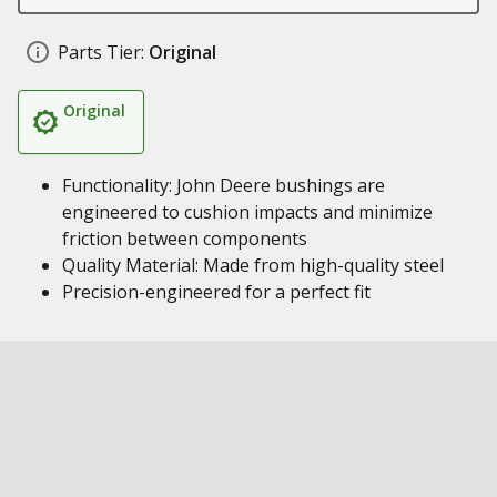
Parts Tier:
Original
Original
Functionality: John Deere bushings are
engineered to cushion impacts and minimize
friction between components
Quality Material: Made from high-quality steel
Precision-engineered for a perfect fit