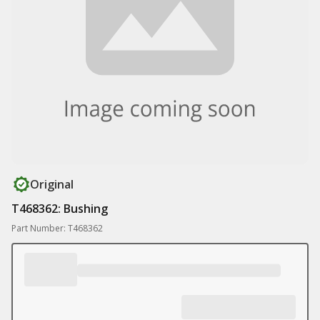
Original
T468362: Bushing
Part Number: T468362