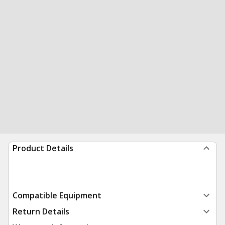
Product Details
Compatible Equipment
Return Details