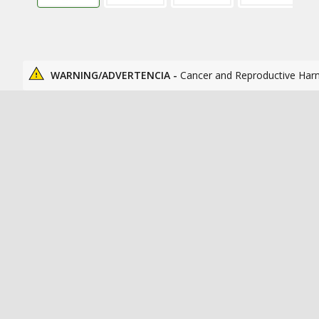
WARNING/ADVERTENCIA -
Cancer and Reproductive Har