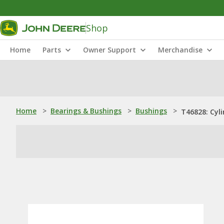
Shop
Home
Parts
Owner Support
Merchandise
Home
>
Bearings & Bushings
>
Bushings
>
T46828: Cyli