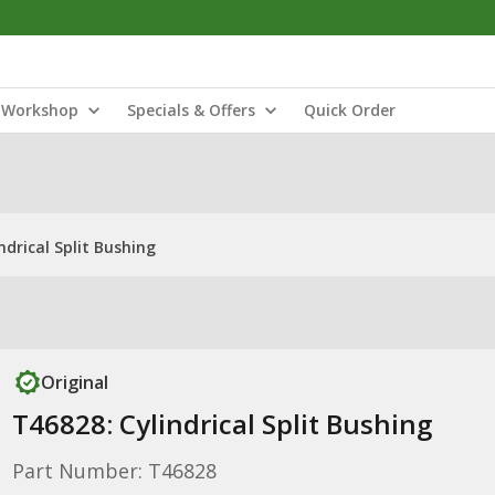
Workshop
Specials & Offers
Quick Order
ndrical Split Bushing
Original
T46828: Cylindrical Split Bushing
Part Number: T46828