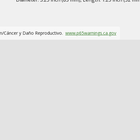
m/Cáncer y Daño Reproductivo.
www.p65warnings.ca.gov