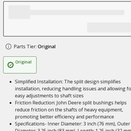
Parts Tier:
Original
Original
Simplified Installation: The split design simplifies
installation, reducing handling issues and allowing f
easy adjustments to shaft sizes
Friction Reduction: John Deere split bushings helps
reduce friction on the shafts of heavy equipment,
promoting better efficiency and performance
Specifications- Inner Diameter: 3 inch (76 mm), Outer
Diameter: 3.25 inch (83 mm), Length: 1.25 inch (32 mm