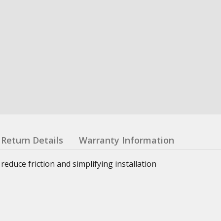
Return Details
Warranty Information
reduce friction and simplifying installation