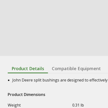
Product Details
Compatible Equipment
John Deere split bushings are designed to effectively 
Product Dimensions
Weight
0.31 lb