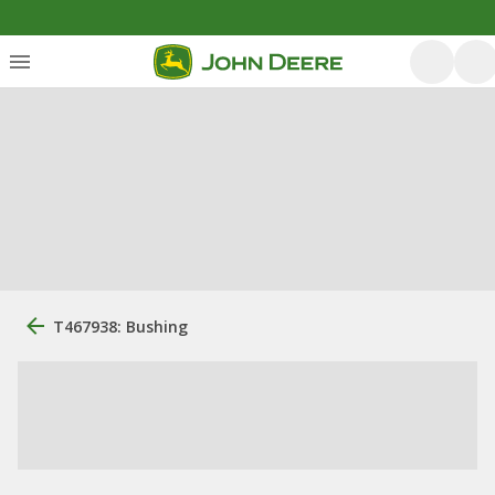
T467938: Bushing