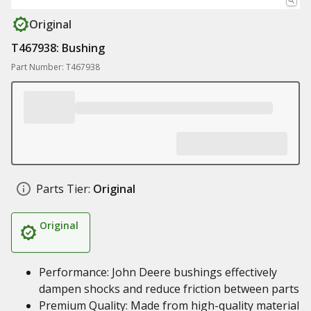
Original
T467938: Bushing
Part Number: T467938
Parts Tier:
Original
Original
Performance: John Deere bushings effectively
dampen shocks and reduce friction between parts
Premium Quality: Made from high-quality material