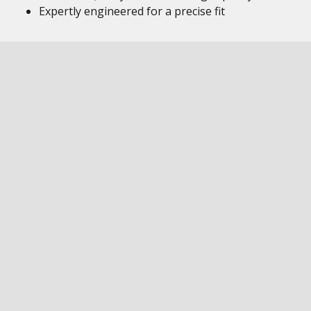
Expertly engineered for a precise fit