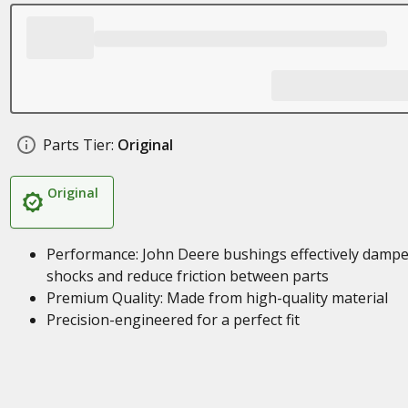
Parts Tier:
Original
Original
Performance: John Deere bushings effectively damp
shocks and reduce friction between parts
Premium Quality: Made from high-quality material
Precision-engineered for a perfect fit