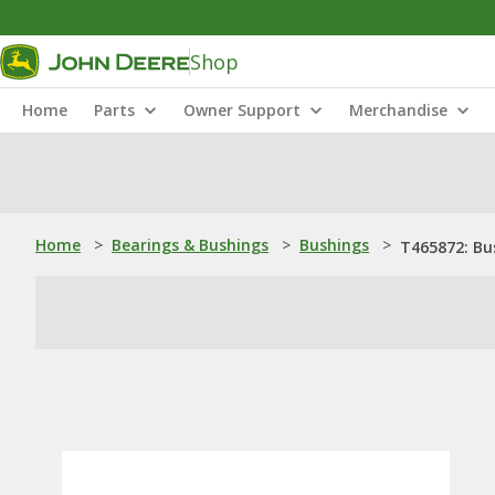
Shop
Home
Parts
Owner Support
Merchandise
Home
>
Bearings & Bushings
>
Bushings
>
T465872: Bu