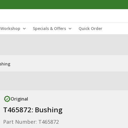
Workshop
Specials & Offers
Quick Order
shing
Original
T465872: Bushing
Part Number: T465872