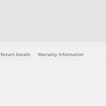
Return Details
Warranty Information