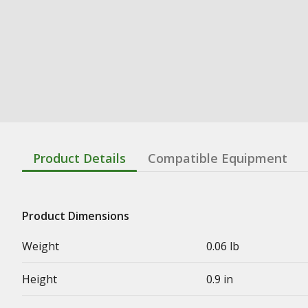
Product Details
Compatible Equipment
Product Dimensions
Weight
0.06 lb
Height
0.9 in