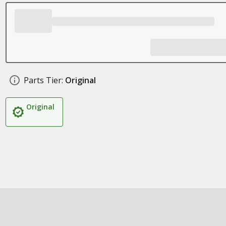
Parts Tier:
Original
Original