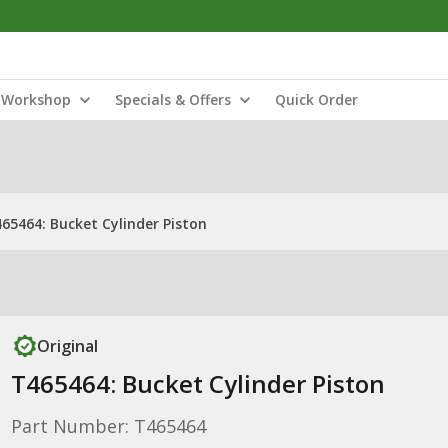
Workshop
Specials & Offers
Quick Order
65464: Bucket Cylinder Piston
Original
T465464: Bucket Cylinder Piston
Part Number: T465464