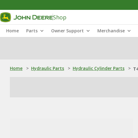
Shop
Home
Parts
Owner Support
Merchandise
Home
>
Hydraulic Parts
>
Hydraulic Cylinder Parts
>
T4