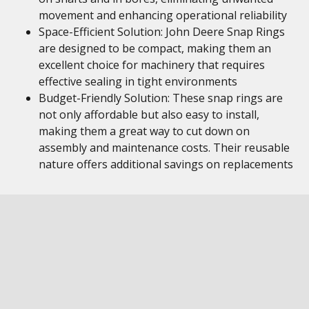
movement and enhancing operational reliability
Space-Efficient Solution: John Deere Snap Rings
are designed to be compact, making them an
excellent choice for machinery that requires
effective sealing in tight environments
Budget-Friendly Solution: These snap rings are
not only affordable but also easy to install,
making them a great way to cut down on
assembly and maintenance costs. Their reusable
nature offers additional savings on replacements