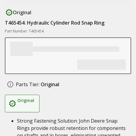
Original
T465454: Hydraulic Cylinder Rod Snap Ring
Part Number: T465454
Parts Tier:
Original
Original
Strong Fastening Solution: John Deere Snap
Rings provide robust retention for components
on shafts and in bores, eliminating unwanted