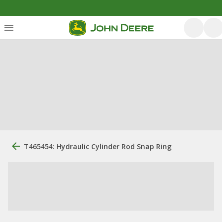
T465454: Hydraulic Cylinder Rod Snap Ring