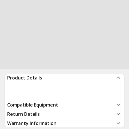
Product Details
Compatible Equipment
Return Details
Warranty Information