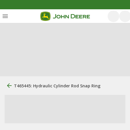
T465445: Hydraulic Cylinder Rod Snap Ring