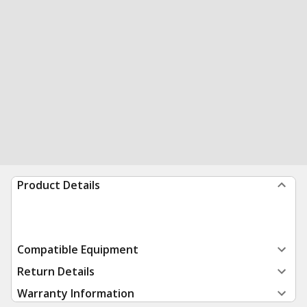
Product Details
Compatible Equipment
Return Details
Warranty Information