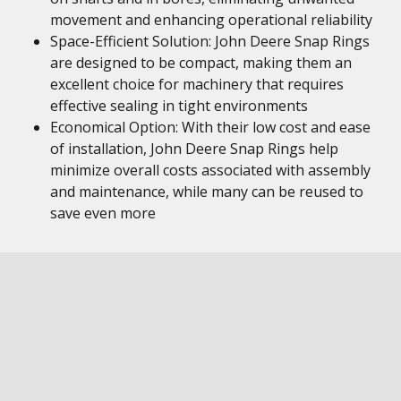
movement and enhancing operational reliability
Space-Efficient Solution: John Deere Snap Rings
are designed to be compact, making them an
excellent choice for machinery that requires
effective sealing in tight environments
Economical Option: With their low cost and ease
of installation, John Deere Snap Rings help
minimize overall costs associated with assembly
and maintenance, while many can be reused to
save even more