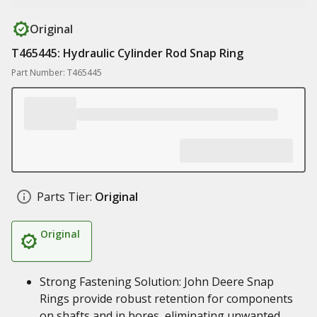
Original
T465445: Hydraulic Cylinder Rod Snap Ring
Part Number: T465445
Parts Tier:
Original
Original
Strong Fastening Solution: John Deere Snap
Rings provide robust retention for components
on shafts and in bores, eliminating unwanted