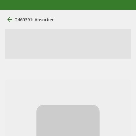
T460391: Absorber