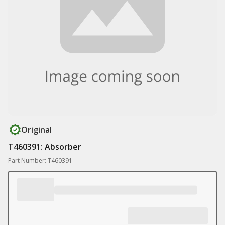
Original
T460391: Absorber
Part Number: T460391