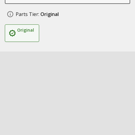
Parts Tier:
Original
Original