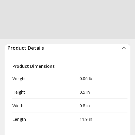
Product Details
Product Dimensions
Weight
0.06 lb
Height
0.5 in
Width
0.8 in
Length
11.9 in