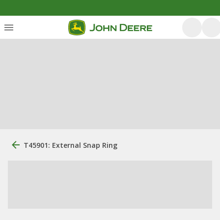
T45901: External Snap Ring