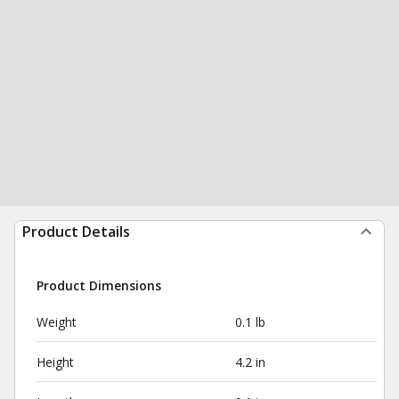
Product Details
Product Dimensions
Weight
0.1 lb
Height
4.2 in