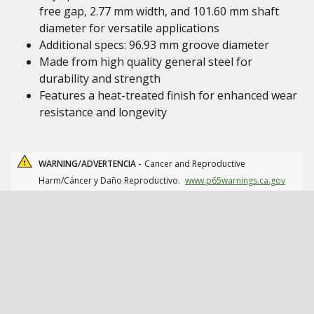
free gap, 2.77 mm width, and 101.60 mm shaft
diameter for versatile applications
Additional specs: 96.93 mm groove diameter
Made from high quality general steel for
durability and strength
Features a heat-treated finish for enhanced wear
resistance and longevity
WARNING/ADVERTENCIA -
Cancer and Reproductive
Harm/Cáncer y Daño Reproductivo.
www.p65warnings.ca.gov