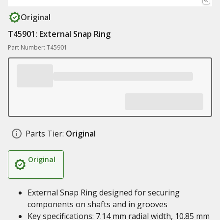
Original
T45901: External Snap Ring
Part Number: T45901
Parts Tier:
Original
Original
External Snap Ring designed for securing
components on shafts and in grooves
Key specifications: 7.14 mm radial width, 10.85 mm