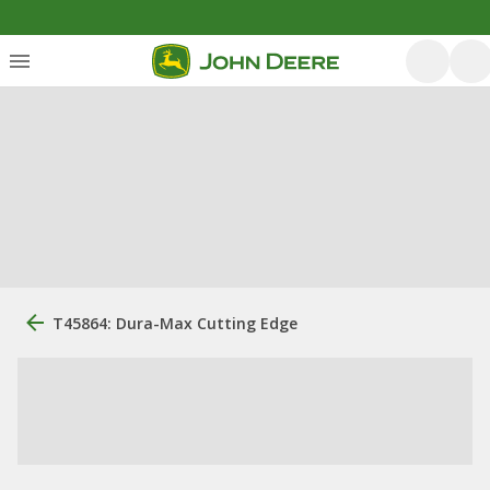
T45864: Dura-Max Cutting Edge