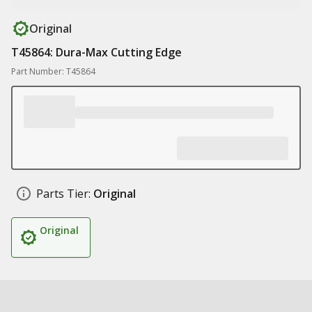
Original
T45864: Dura-Max Cutting Edge
Part Number: T45864
Parts Tier:
Original
Original