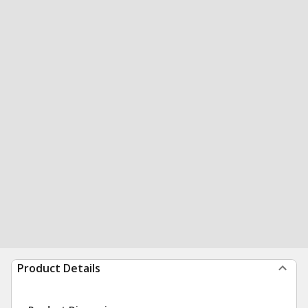
Product Details