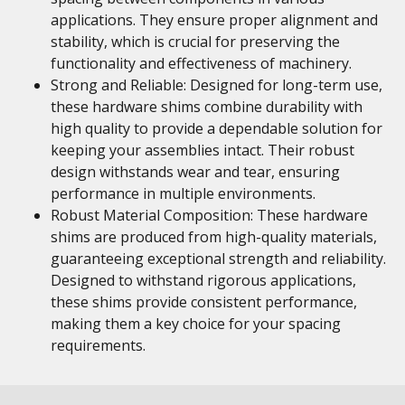
applications. They ensure proper alignment and
stability, which is crucial for preserving the
functionality and effectiveness of machinery.
Strong and Reliable: Designed for long-term use,
these hardware shims combine durability with
high quality to provide a dependable solution for
keeping your assemblies intact. Their robust
design withstands wear and tear, ensuring
performance in multiple environments.
Robust Material Composition: These hardware
shims are produced from high-quality materials,
guaranteeing exceptional strength and reliability.
Designed to withstand rigorous applications,
these shims provide consistent performance,
making them a key choice for your spacing
requirements.