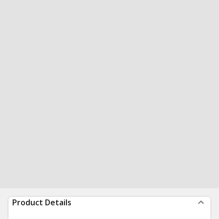
Product Details