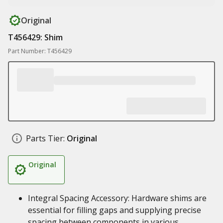
Original
T456429: Shim
Part Number: T456429
Parts Tier:
Original
Original
Integral Spacing Accessory: Hardware shims are
essential for filling gaps and supplying precise
spacing between components in various