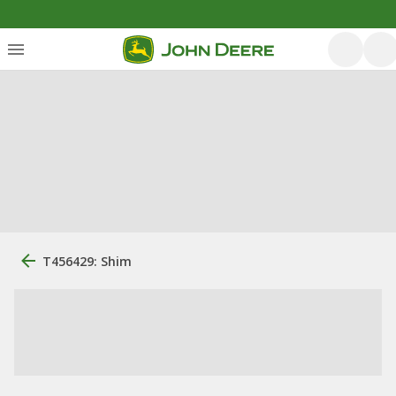
T456429: Shim