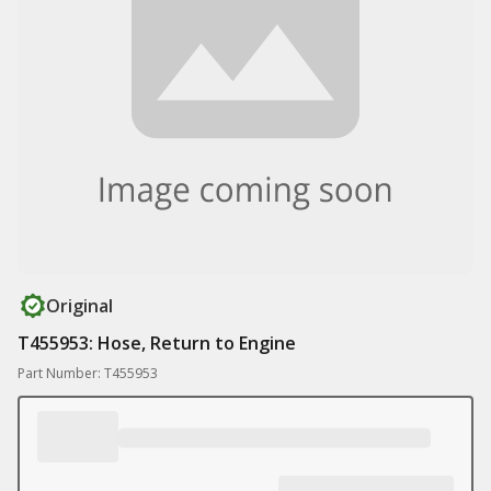
Original
T455953: Hose, Return to Engine
Part Number: T455953