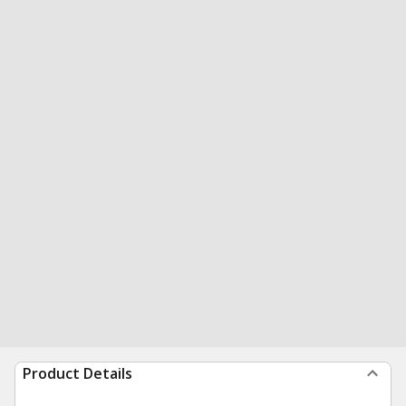
Product Details