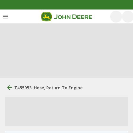
T455953: Hose, Return To Engine