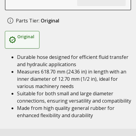
Parts Tier:
Original
Original
Durable hose designed for efficient fluid transfer
and hydraulic applications
Measures 618.70 mm (24.36 in) in length with an
inner diameter of 12.70 mm (1/2 in), ideal for
various machinery needs
Suitable for both small and large diameter
connections, ensuring versatility and compatibility
Made from high quality general rubber for
enhanced flexibility and durability