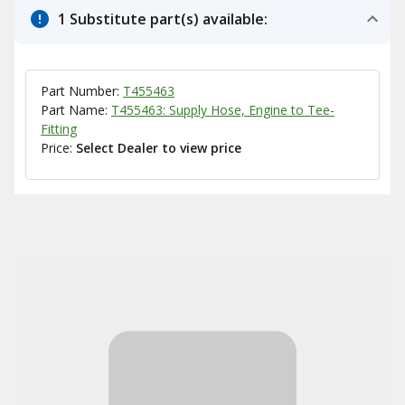
1 Substitute part(s) available:
Part Number:
T455463
Part Name:
T455463: Supply Hose, Engine to Tee-
Fitting
Price:
Select Dealer to view price