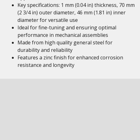
Key specifications: 1 mm (0.04 in) thickness, 70 mm
(2 3/4 in) outer diameter, 46 mm (1.81 in) inner
diameter for versatile use
Ideal for fine-tuning and ensuring optimal
performance in mechanical assemblies
Made from high quality general steel for
durability and reliability
Features a zinc finish for enhanced corrosion
resistance and longevity