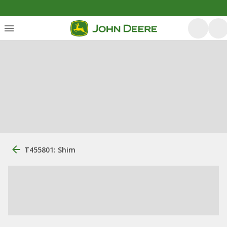
T455801: Shim