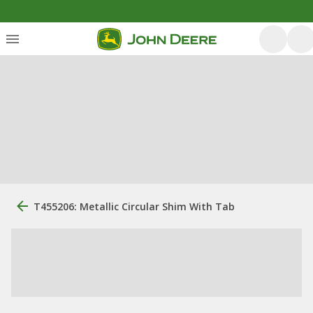
T455206: Metallic Circular Shim With Tab