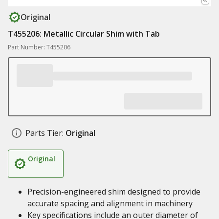
Original
T455206: Metallic Circular Shim with Tab
Part Number: T455206
Parts Tier:
Original
Original
Precision-engineered shim designed to provide
accurate spacing and alignment in machinery
Key specifications include an outer diameter of