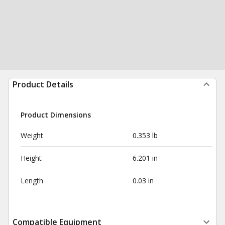
Product Details
Product Dimensions
Weight
0.353 lb
Height
6.201 in
Length
0.03 in
Compatible Equipment