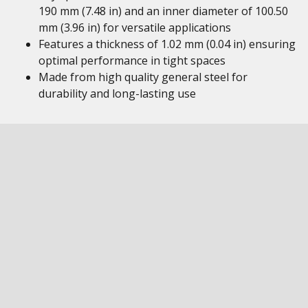
190 mm (7.48 in) and an inner diameter of 100.50
mm (3.96 in) for versatile applications
Features a thickness of 1.02 mm (0.04 in) ensuring
optimal performance in tight spaces
Made from high quality general steel for
durability and long-lasting use