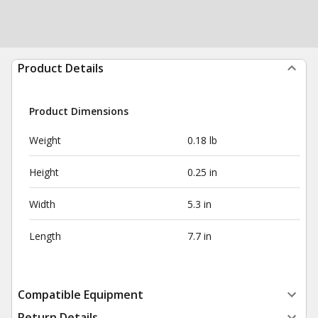
Product Details
Product Dimensions
Weight
0.18 lb
Height
0.25 in
Width
5.3 in
Length
7.7 in
Compatible Equipment
Return Details