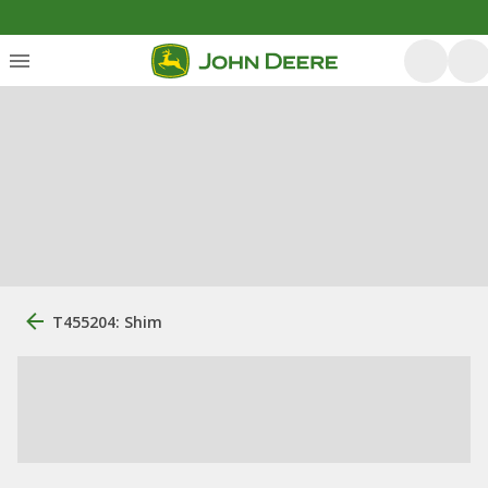
T455204: Shim