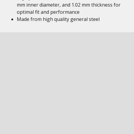
mm inner diameter, and 1.02 mm thickness for
optimal fit and performance
Made from high quality general steel