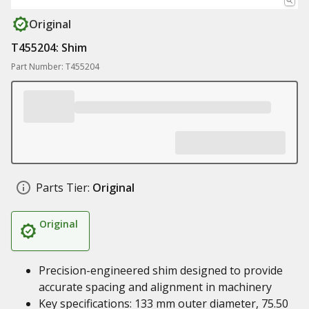
Original
T455204: Shim
Part Number: T455204
Parts Tier:
Original
Original
Precision-engineered shim designed to provide
accurate spacing and alignment in machinery
Key specifications: 133 mm outer diameter, 75.50