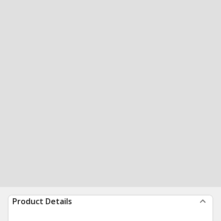
Product Details