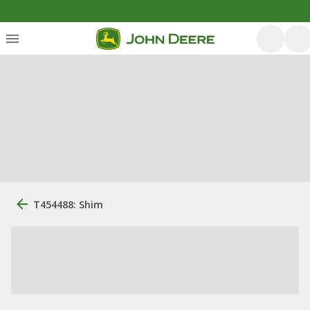
T454488: Shim