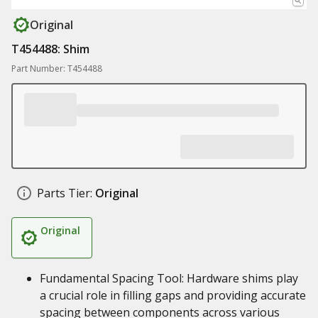
Original
T454488: Shim
Part Number: T454488
Parts Tier:
Original
Original
Fundamental Spacing Tool: Hardware shims play
a crucial role in filling gaps and providing accurate
spacing between components across various