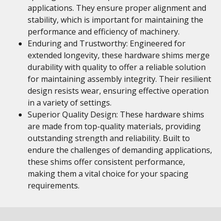
applications. They ensure proper alignment and
stability, which is important for maintaining the
performance and efficiency of machinery.
Enduring and Trustworthy: Engineered for
extended longevity, these hardware shims merge
durability with quality to offer a reliable solution
for maintaining assembly integrity. Their resilient
design resists wear, ensuring effective operation
in a variety of settings.
Superior Quality Design: These hardware shims
are made from top-quality materials, providing
outstanding strength and reliability. Built to
endure the challenges of demanding applications,
these shims offer consistent performance,
making them a vital choice for your spacing
requirements.