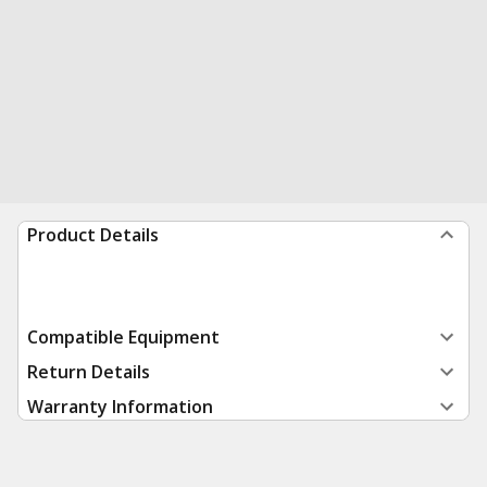
Product Details
Compatible Equipment
Return Details
Warranty Information