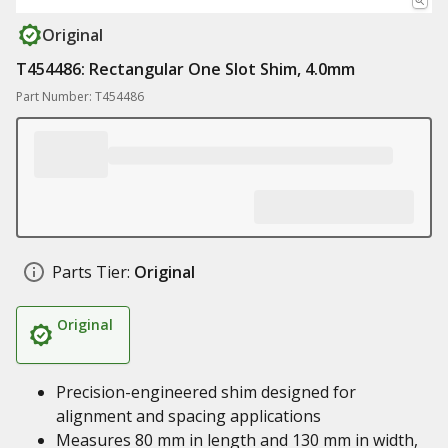
Original
T454486: Rectangular One Slot Shim, 4.0mm
Part Number: T454486
Parts Tier:
Original
Original
Precision-engineered shim designed for
alignment and spacing applications
Measures 80 mm in length and 130 mm in width,