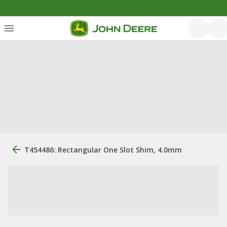
T454486: Rectangular One Slot Shim, 4.0mm