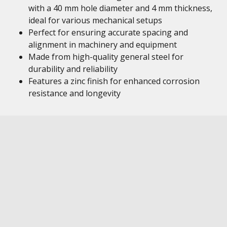
with a 40 mm hole diameter and 4 mm thickness,
ideal for various mechanical setups
Perfect for ensuring accurate spacing and
alignment in machinery and equipment
Made from high-quality general steel for
durability and reliability
Features a zinc finish for enhanced corrosion
resistance and longevity