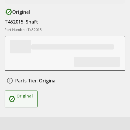
Original
T452015: Shaft
Part Number: T452015
Parts Tier:
Original
Original