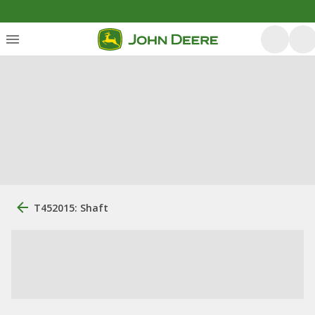
T452015: Shaft