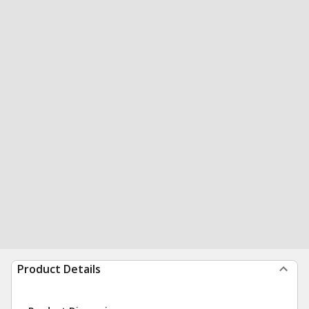
Product Details