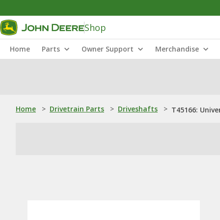
Shop
Home
Parts
Owner Support
Merchandise
Home
>
Drivetrain Parts
>
Driveshafts
>
T45166: Univer