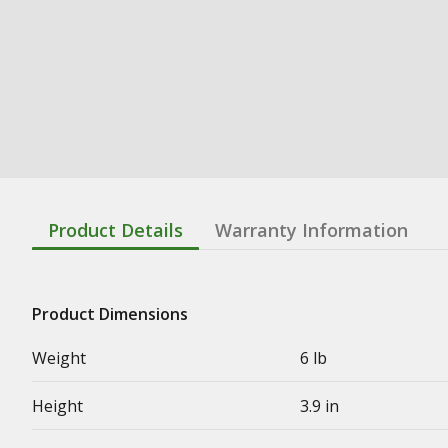
Product Details
Warranty Information
Product Dimensions
Weight
6 lb
Height
3.9 in