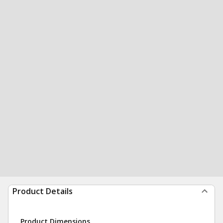
Product Details
Product Dimensions