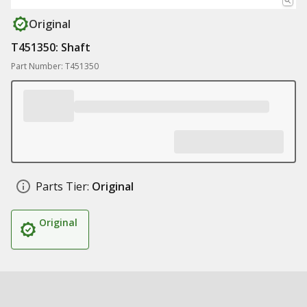
Original
T451350: Shaft
Part Number: T451350
Parts Tier:
Original
Original