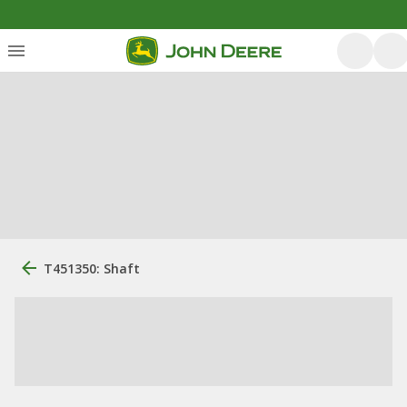
T451350: Shaft