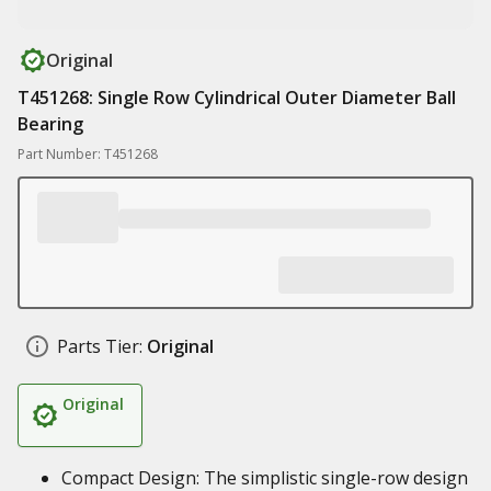
Original
T451268: Single Row Cylindrical Outer Diameter Ball
Bearing
Part Number: T451268
Parts Tier:
Original
Original
Compact Design: The simplistic single-row design