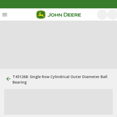
T451268: Single Row Cylindrical Outer Diameter Ball
Bearing