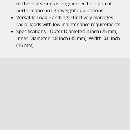
of these bearings is engineered for optimal
performance in lightweight applications.
Versatile Load Handling: Effectively manages
radial loads with low maintenance requirements.
Specifications - Outer Diameter: 3 inch (75 mm),
Inner Diameter: 1.8 inch (45 mm), Width: 0.6 inch
(16 mm)