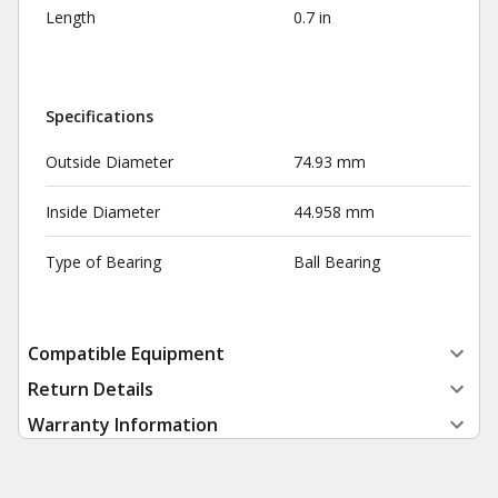
Length
0.7 in
Specifications
Outside Diameter
74.93 mm
Inside Diameter
44.958 mm
Type of Bearing
Ball Bearing
Compatible Equipment
Return Details
Warranty Information