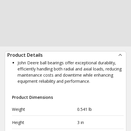
Product Details
John Deere ball bearings offer exceptional durability,
efficiently handling both radial and axial loads, reducing
maintenance costs and downtime while enhancing
equipment reliability and performance.
Product Dimensions
Weight
0.541 lb
Height
3 in