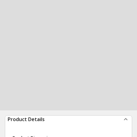
Product Details