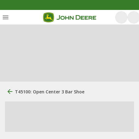
T45100: Open Center 3 Bar Shoe