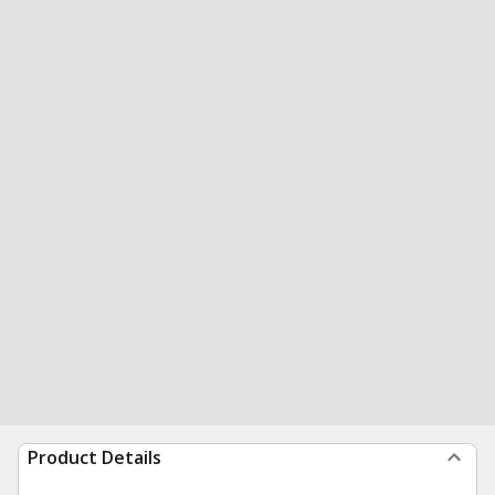
Product Details