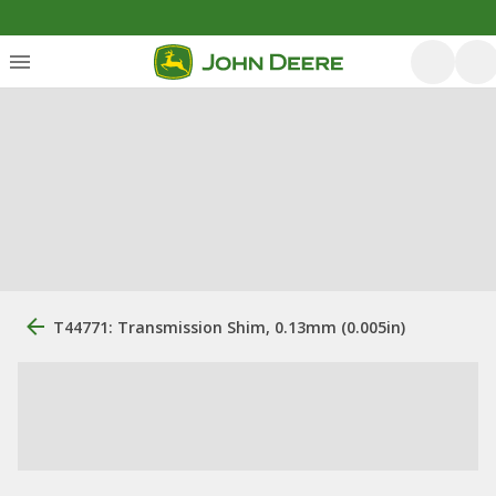
T44771: Transmission Shim, 0.13mm (0.005in)