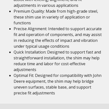
adjustments in various applications
Premium Quality: Made from high-grade steel,
these shim use in variety of application or
functions
Precise Alignment: Intended to support accurate
fit and operation of components, and may assist
in reducing the effects of impact and vibration
under typical usage conditions
Quick Installation: Designed to support fast and
straightforward installation, the shim may help
reduce time and labor for cost-effective
adjustments
Optimal Fit: Designed for compatibility with John
Deere equipment, the shim may help bridge
uneven surfaces, stable base, and support
precise fit adjustments