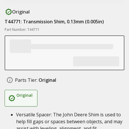
Original
T44771: Transmission Shim, 0.13mm (0.005in)
Part Number: T44771
Parts Tier:
Original
Original
Versatile Spacer: The John Deere Shim is used to
help fill gaps or spaces between objects, and may
assist with leveling, alignment, and fit