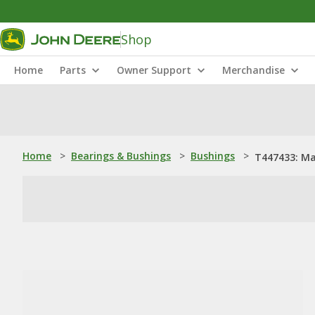
Shop
Home
Parts
Owner Support
Merchandise
Home
>
Bearings & Bushings
>
Bushings
>
T447433: Ma