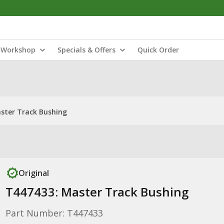
Workshop
Specials & Offers
Quick Order
ster Track Bushing
Original
T447433: Master Track Bushing
Part Number: T447433