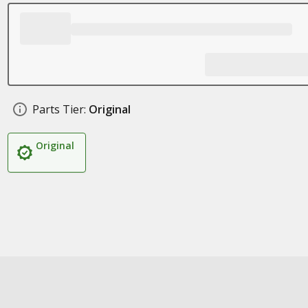
Parts Tier:
Original
Original