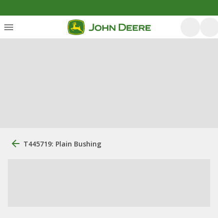
T445719: Plain Bushing