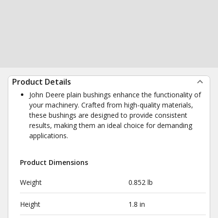
Product Details
John Deere plain bushings enhance the functionality of
your machinery. Crafted from high-quality materials,
these bushings are designed to provide consistent
results, making them an ideal choice for demanding
applications.
Product Dimensions
Weight
0.852 lb
Height
1.8 in