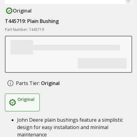
Original
T445719: Plain Bushing
Part Number: T445719
Parts Tier:
Original
Original
John Deere plain bushings feature a simplistic
design for easy installation and minimal
maintenance