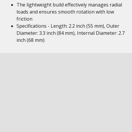
The lightweight build effectively manages radial
loads and ensures smooth rotation with low
friction
Specifications - Length: 2.2 inch (55 mm), Outer
Diameter: 3.3 inch (84 mm), Internal Diameter: 2.7
inch (68 mm)