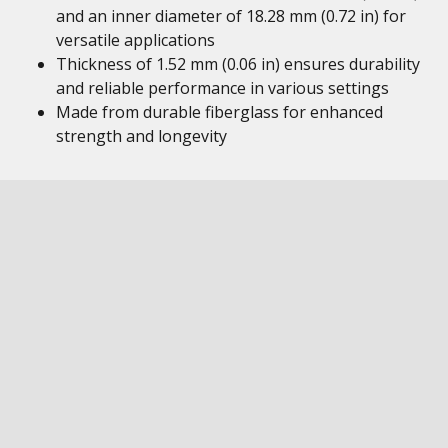
and an inner diameter of 18.28 mm (0.72 in) for
versatile applications
Thickness of 1.52 mm (0.06 in) ensures durability
and reliable performance in various settings
Made from durable fiberglass for enhanced
strength and longevity