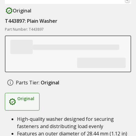
Original
T443897: Plain Washer
Part Number: T443897
Parts Tier:
Original
Original
High-quality washer designed for securing
fasteners and distributing load evenly
Features an outer diameter of 28.44 mm (1.12 in)