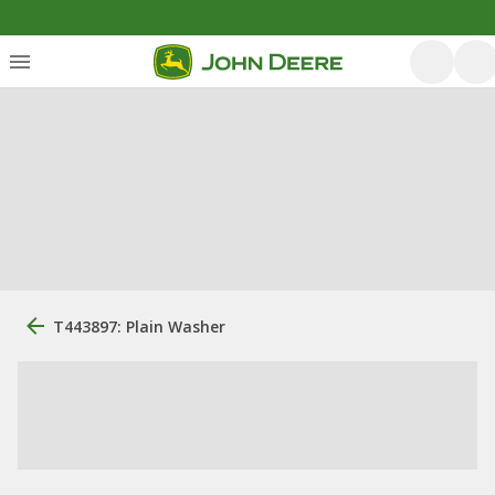
T443897: Plain Washer