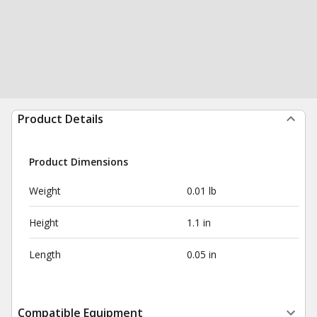
Product Details
Product Dimensions
Weight
0.01 lb
Height
1.1 in
Length
0.05 in
Compatible Equipment