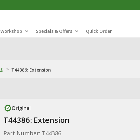
Workshop
Specials & Offers
Quick Order
ns
>
T44386: Extension
Original
T44386: Extension
Part Number: T44386