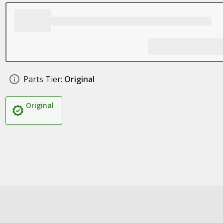
Parts Tier:
Original
Original