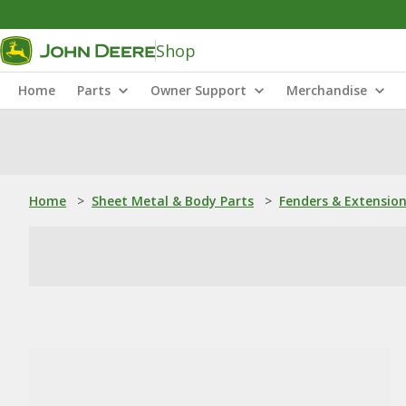
Shop
Home
Parts
Owner Support
Merchandise
Home
>
Sheet Metal & Body Parts
>
Fenders & Extensio