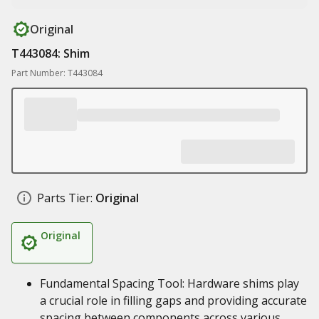
Original
T443084: Shim
Part Number: T443084
Parts Tier:
Original
Original
Fundamental Spacing Tool: Hardware shims play
a crucial role in filling gaps and providing accurate
spacing between components across various