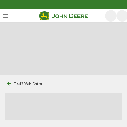
T443084: Shim