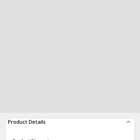
Product Details