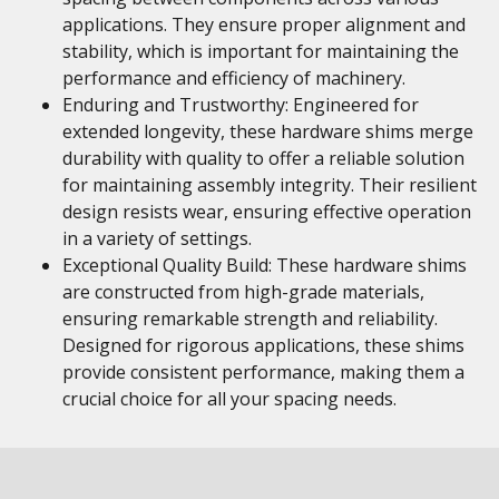
applications. They ensure proper alignment and
stability, which is important for maintaining the
performance and efficiency of machinery.
Enduring and Trustworthy: Engineered for
extended longevity, these hardware shims merge
durability with quality to offer a reliable solution
for maintaining assembly integrity. Their resilient
design resists wear, ensuring effective operation
in a variety of settings.
Exceptional Quality Build: These hardware shims
are constructed from high-grade materials,
ensuring remarkable strength and reliability.
Designed for rigorous applications, these shims
provide consistent performance, making them a
crucial choice for all your spacing needs.