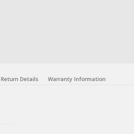
Return Details
Warranty Information