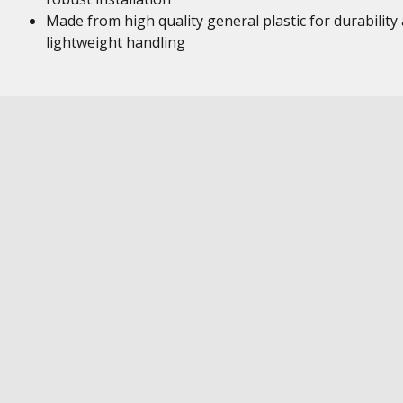
Made from high quality general plastic for durability
lightweight handling