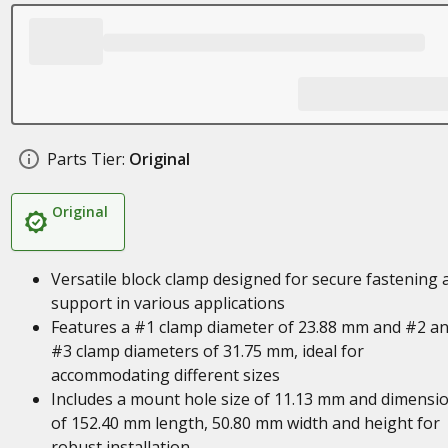
Parts Tier:
Original
Original
Versatile block clamp designed for secure fastening 
support in various applications
Features a #1 clamp diameter of 23.88 mm and #2 a
#3 clamp diameters of 31.75 mm, ideal for
accommodating different sizes
Includes a mount hole size of 11.13 mm and dimensi
of 152.40 mm length, 50.80 mm width and height for
robust installation