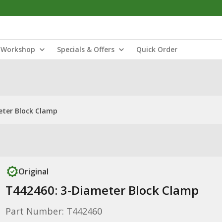
Workshop
Specials & Offers
Quick Order
eter Block Clamp
Original
T442460: 3-Diameter Block Clamp
Part Number: T442460