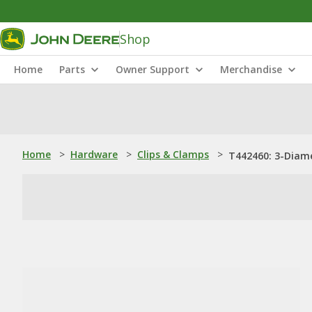
Shop
Home
Parts
Owner Support
Merchandise
Home
>
Hardware
>
Clips & Clamps
>
T442460: 3-Diam