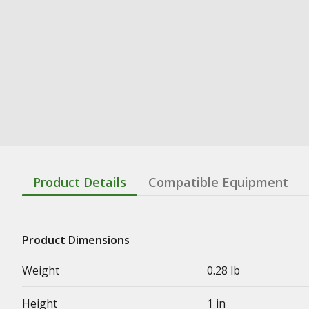
Product Details
Compatible Equipment
Product Dimensions
Weight
0.28 lb
Height
1 in