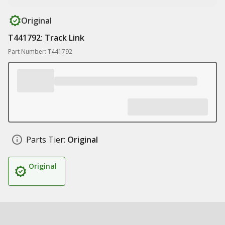
Original
T441792: Track Link
Part Number: T441792
Parts Tier:
Original
Original