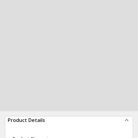
Product Details