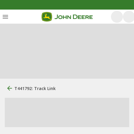
T441792: Track Link