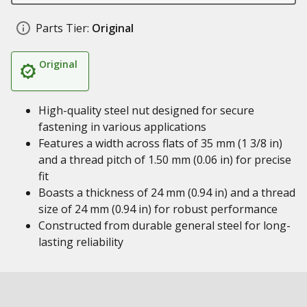
Parts Tier:
Original
Original
High-quality steel nut designed for secure
fastening in various applications
Features a width across flats of 35 mm (1 3/8 in)
and a thread pitch of 1.50 mm (0.06 in) for precise
fit
Boasts a thickness of 24 mm (0.94 in) and a thread
size of 24 mm (0.94 in) for robust performance
Constructed from durable general steel for long-
lasting reliability