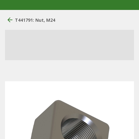
T441791: Nut, M24