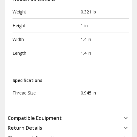
Weight
0.321 lb
Height
1 in
Width
1.4 in
Length
1.4 in
Specifications
Thread Size
0.945 in
Compatible Equipment
Return Details