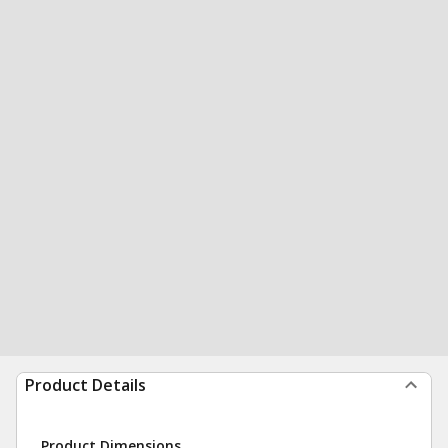
Product Details
Product Dimensions