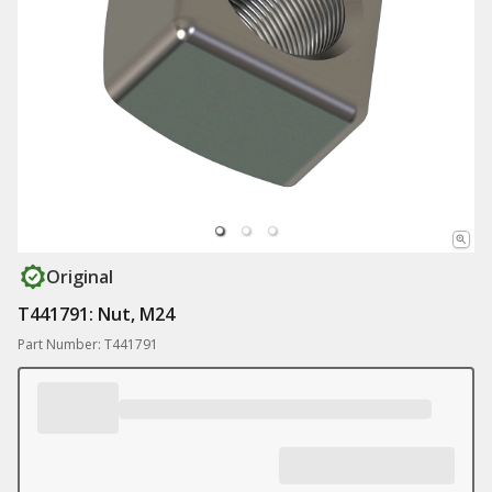
Original
T441791: Nut, M24
Part Number: T441791