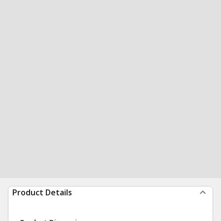
Product Details