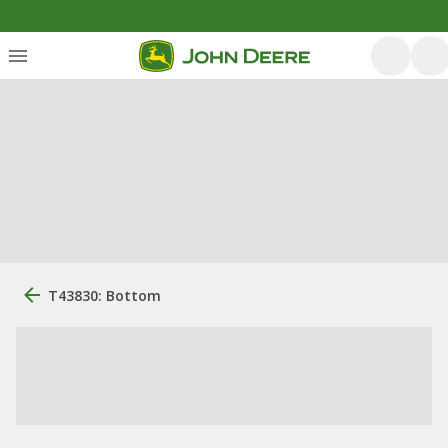
T43830: Bottom