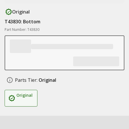
Original
T43830: Bottom
Part Number: T43830
Parts Tier:
Original
Original