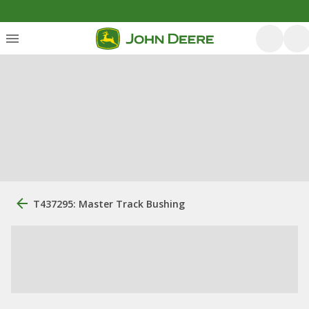
T437295: Master Track Bushing