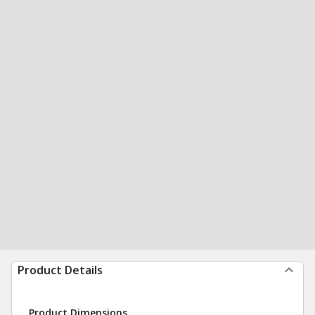
Product Details
Product Dimensions