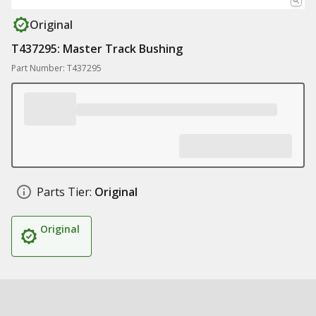
Original
T437295: Master Track Bushing
Part Number: T437295
Parts Tier:
Original
Original