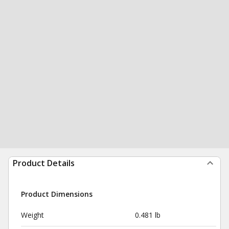
Product Details
Product Dimensions
Weight
0.481 lb