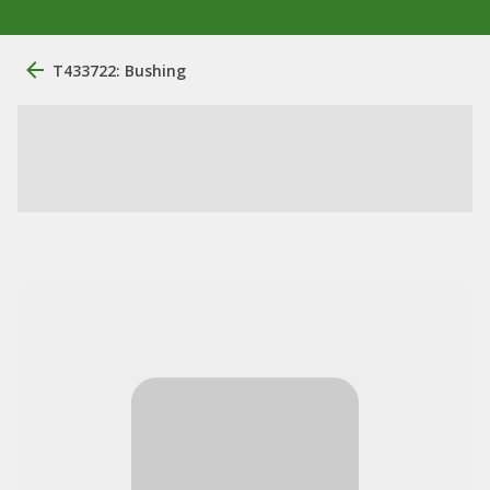
T433722: Bushing