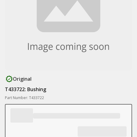
Original
T433722: Bushing
Part Number: T433722