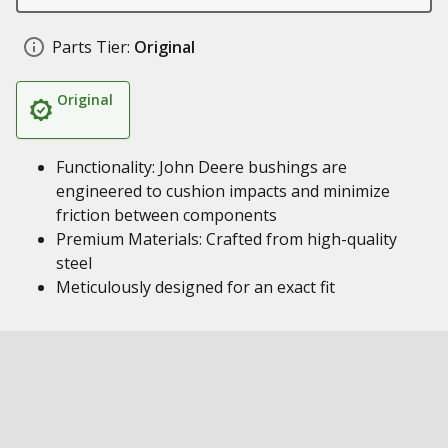
Parts Tier:
Original
Original
Functionality: John Deere bushings are
engineered to cushion impacts and minimize
friction between components
Premium Materials: Crafted from high-quality
steel
Meticulously designed for an exact fit