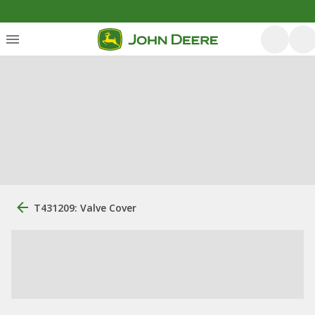
T431209: Valve Cover