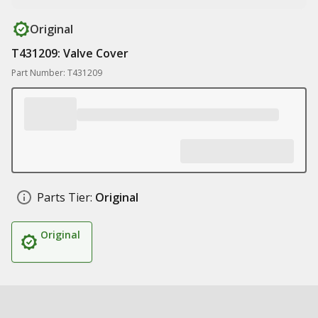
Original
T431209: Valve Cover
Part Number: T431209
Parts Tier:
Original
Original