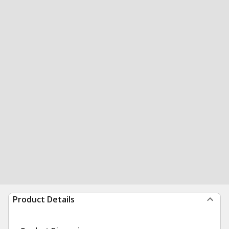
Product Details