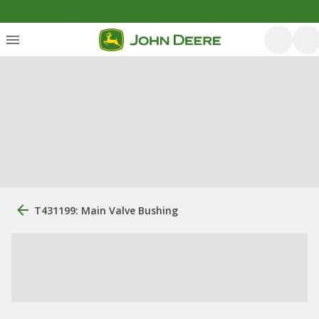
T431199: Main Valve Bushing