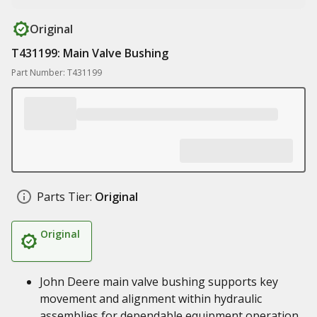
Original
T431199: Main Valve Bushing
Part Number: T431199
Parts Tier:
Original
Original
John Deere main valve bushing supports key
movement and alignment within hydraulic
assemblies for dependable equipment operation