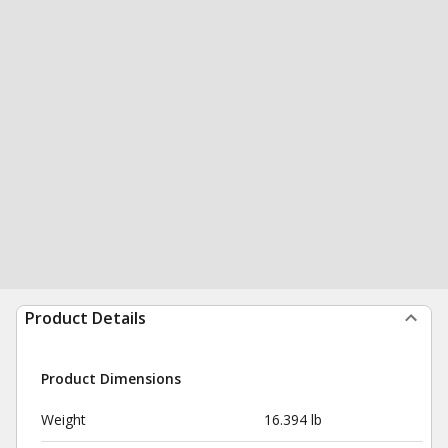
Product Details
Product Dimensions
Weight
16.394 lb