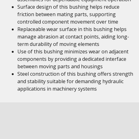
Surface design of this bushing helps reduce
friction between mating parts, supporting
controlled component movement over time
Replaceable wear surface in this bushing helps
manage abrasion at contact points, aiding long-
term durability of moving elements
Use of this bushing minimizes wear on adjacent
components by providing a dedicated interface
between moving parts and housings
Steel construction of this bushing offers strength
and stability suitable for demanding hydraulic
applications in machinery systems