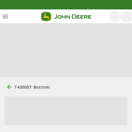
T430007: Bottom