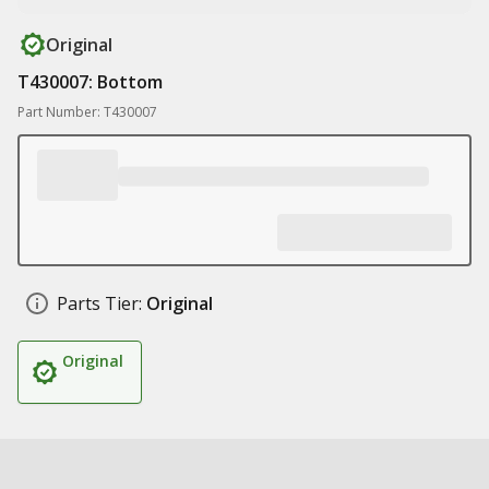
Original
T430007: Bottom
Part Number: T430007
Parts Tier:
Original
Original