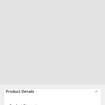
Product Details