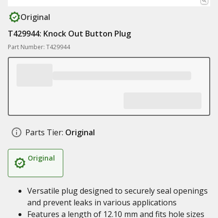
Original
T429944: Knock Out Button Plug
Part Number: T429944
Parts Tier:
Original
Original
Versatile plug designed to securely seal openings
and prevent leaks in various applications
Features a length of 12.10 mm and fits hole sizes