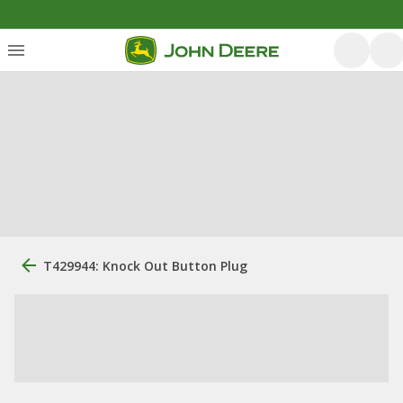
T429944: Knock Out Button Plug