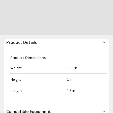
Product Details
Product Dimensions
Weight
0.05 lb
Height
2 in
Length
0.5 in
Compatible Equipment