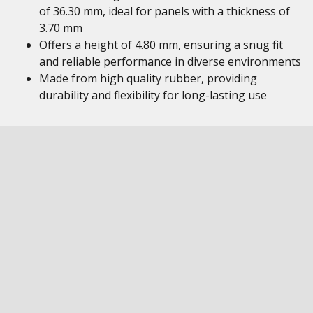
of 36.30 mm, ideal for panels with a thickness of
3.70 mm
Offers a height of 4.80 mm, ensuring a snug fit
and reliable performance in diverse environments
Made from high quality rubber, providing
durability and flexibility for long-lasting use