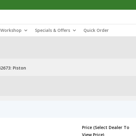
Workshop
Specials & Offers
Quick Order
2673: Piston
Price (Select Dealer To
View Price)