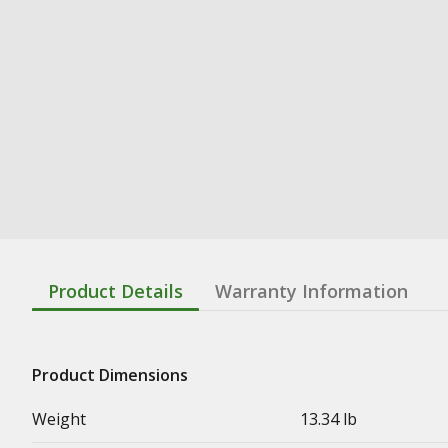
Product Details
Warranty Information
Product Dimensions
Weight
13.34 lb