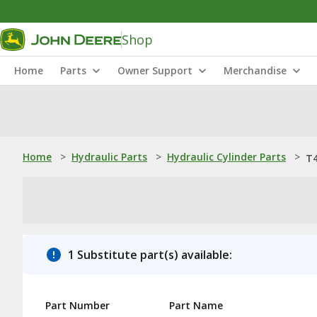
Shop
Home
Parts
Owner Support
Merchandise
Home
>
Hydraulic Parts
>
Hydraulic Cylinder Parts
>
T4
1 Substitute part(s) available:
Part Number
Part Name