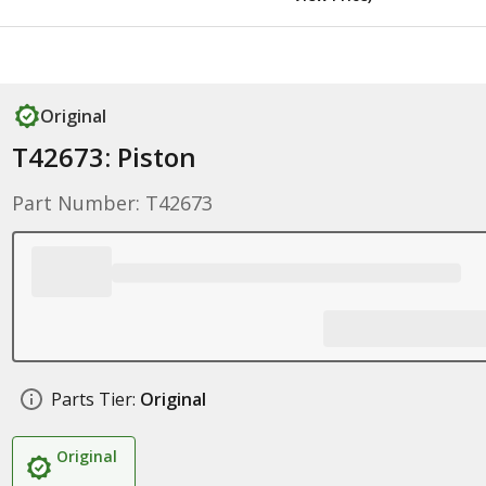
Original
T42673: Piston
Part Number: T42673
Parts Tier:
Original
Original