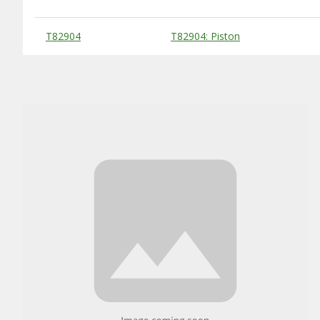
Substitute Products Table
T82904
T82904: Piston