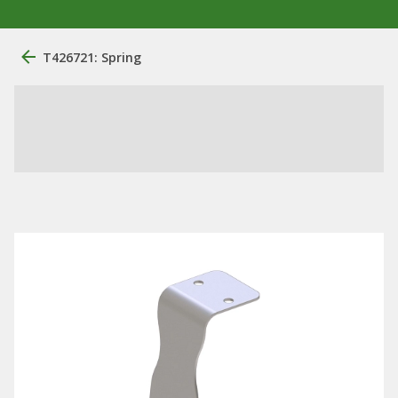
T426721: Spring