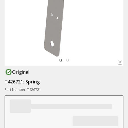
Original
T426721: Spring
Part Number: T426721