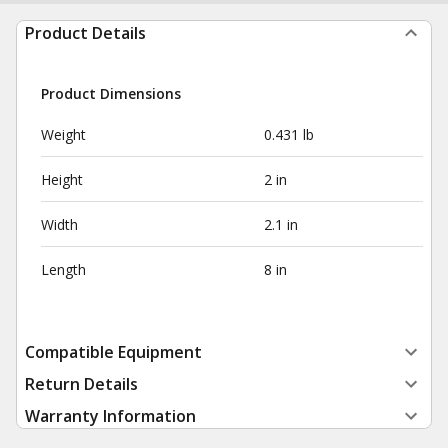
Product Details
Product Dimensions
Weight
0.431 lb
Height
2 in
Width
2.1 in
Length
8 in
Compatible Equipment
Return Details
Warranty Information