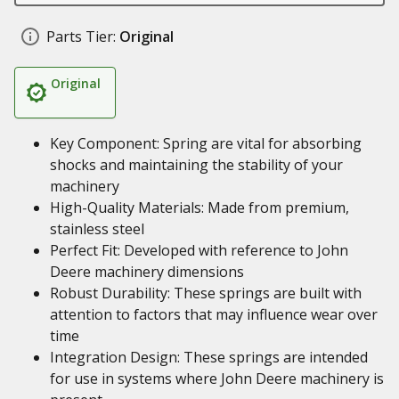
Parts Tier:
Original
Original
Key Component: Spring are vital for absorbing
shocks and maintaining the stability of your
machinery
High-Quality Materials: Made from premium,
stainless steel
Perfect Fit: Developed with reference to John
Deere machinery dimensions
Robust Durability: These springs are built with
attention to factors that may influence wear over
time
Integration Design: These springs are intended
for use in systems where John Deere machinery is