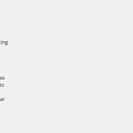
cing
ese
to
ear