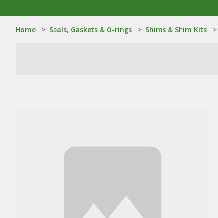
Home
>
Seals, Gaskets & O-rings
>
Shims & Shim Kits
>