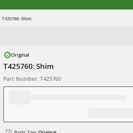
T425760: Shim
Original
T425760: Shim
Part Number: T425760
Parts Tier:
Original