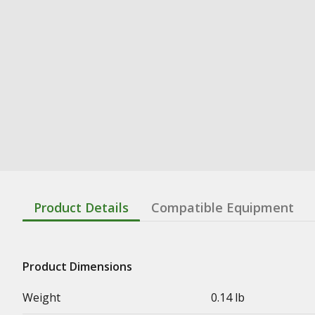
Product Details
Compatible Equipment
Product Dimensions
Weight
0.14 lb