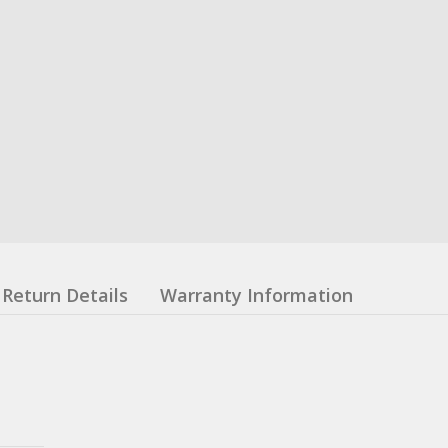
Return Details
Warranty Information