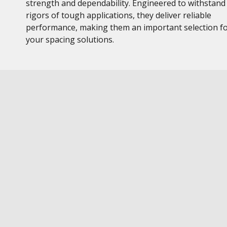
strength and dependability. Engineered to withstand
rigors of tough applications, they deliver reliable
performance, making them an important selection f
your spacing solutions.