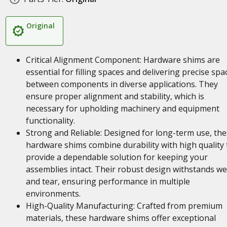
Original
Critical Alignment Component: Hardware shims are
essential for filling spaces and delivering precise spa
between components in diverse applications. They
ensure proper alignment and stability, which is
necessary for upholding machinery and equipment
functionality.
Strong and Reliable: Designed for long-term use, th
hardware shims combine durability with high quality 
provide a dependable solution for keeping your
assemblies intact. Their robust design withstands w
and tear, ensuring performance in multiple
environments.
High-Quality Manufacturing: Crafted from premium
materials, these hardware shims offer exceptional