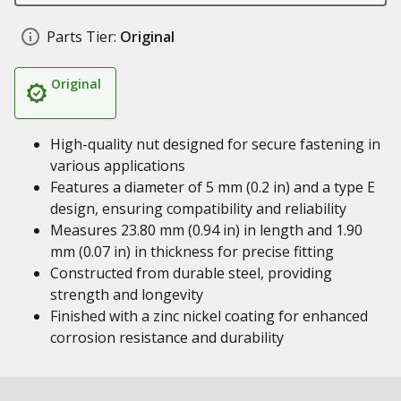
Parts Tier:
Original
Original
High-quality nut designed for secure fastening in
various applications
Features a diameter of 5 mm (0.2 in) and a type E
design, ensuring compatibility and reliability
Measures 23.80 mm (0.94 in) in length and 1.90
mm (0.07 in) in thickness for precise fitting
Constructed from durable steel, providing
strength and longevity
Finished with a zinc nickel coating for enhanced
corrosion resistance and durability