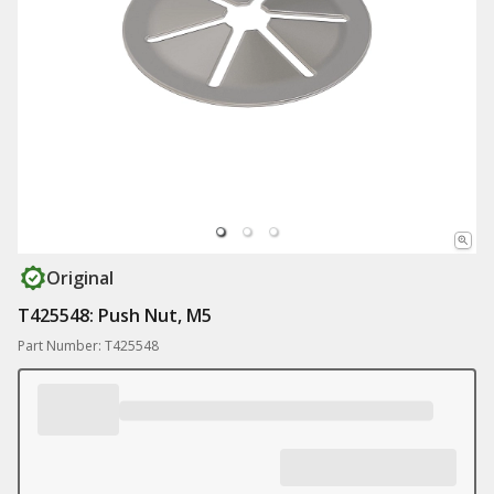
Original
T425548: Push Nut, M5
Part Number: T425548