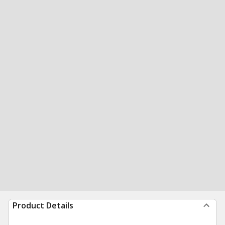
Product Details