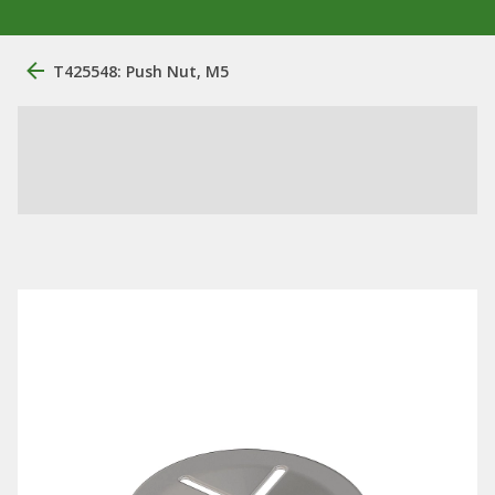
T425548: Push Nut, M5