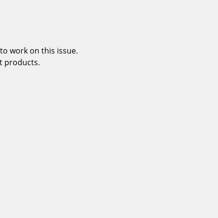
o work on this issue.
t products.