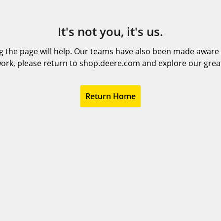
It's not you, it's us.
 the page will help. Our teams have also been made aware t
ork, please return to shop.deere.com and explore our grea
Return Home