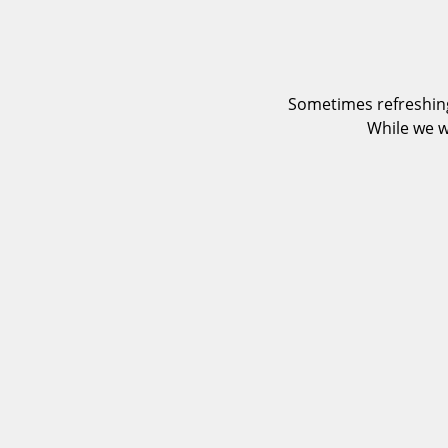
Sometimes refreshing
While we w