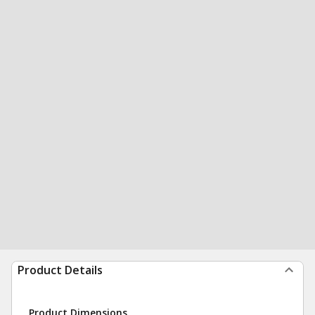
Product Details
Product Dimensions