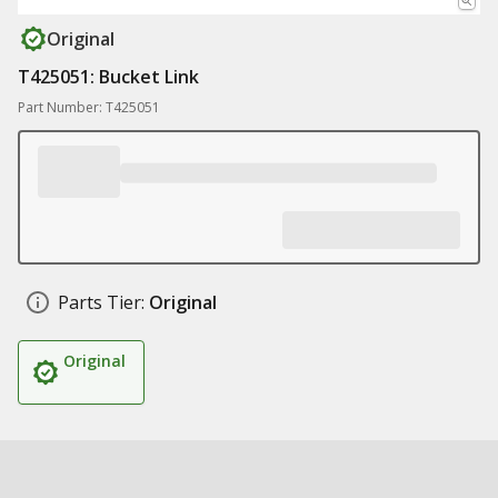
Original
T425051: Bucket Link
Part Number: T425051
Parts Tier:
Original
Original