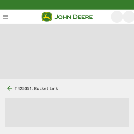
T425051: Bucket Link